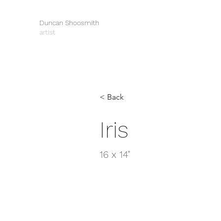
Duncan Shoosmith
artist
< Back
Iris
16 x 14"