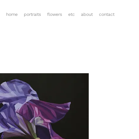
home
portraits
flowers
etc
about
contact